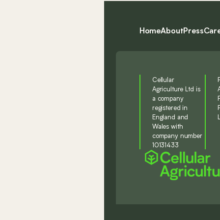
Home
About
Press
Car
Cellular
Agriculture Ltd is
a company
registered in
England and
Wales with
company number
10131433