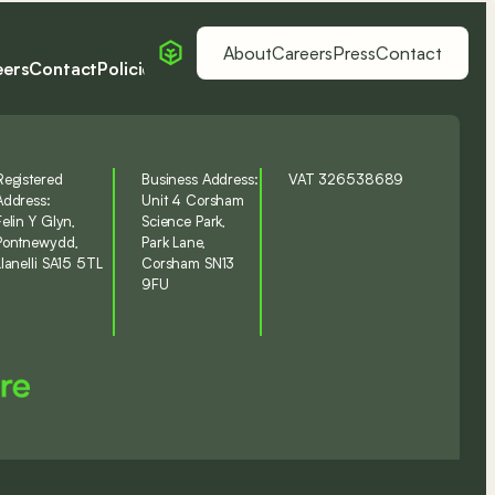
About
Careers
Press
Contact
eers
Contact
Policies
LinkedIn
Registered
Business Address:
VAT 326538689
Address:
Unit 4 Corsham
Felin Y Glyn,
Science Park,
Pontnewydd,
Park Lane,
Llanelli SA15 5TL
Corsham SN13
9FU