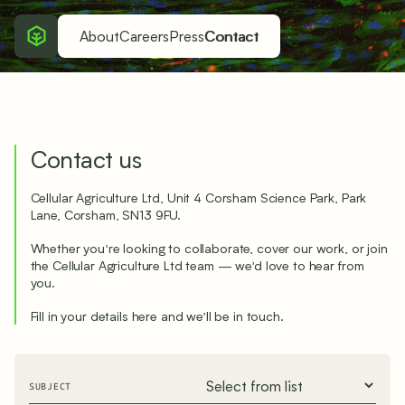
About
Careers
Press
Contact
Contact us
Cellular Agriculture Ltd, Unit 4 Corsham Science Park, Park
Lane, Corsham, SN13 9FU.
Whether you’re looking to collaborate, cover our work, or join
the Cellular Agriculture Ltd team — we’d love to hear from
you.
Fill in your details here and we’ll be in touch.
SUBJECT