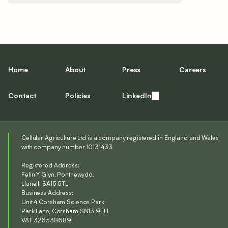
Home
About
Press
Careers
Contact
Policies
LinkedIn
Cellular Agriculture Ltd is a company registered in England and Wales
with company number 10131433
Registered Address:
Felin Y Glyn, Pontnewydd,
Llanelli SA15 5TL
Business Address:
Unit 4 Corsham Science Park,
Park Lane, Corsham SN13 9FU
VAT 326538689