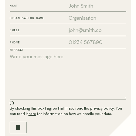
NAME
ORGANISATION NAME
EMAIL
PHONE
MESSAGE
By checking this box I agree that I have read the privacy policy. You
can read it
here
for information on how we handle your data.