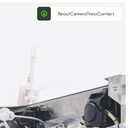
About
Careers
Press
Contact