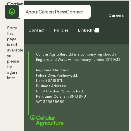
Content
coming
About
Careers
Press
Contact
Home
About
Press
Careers
soon...
Sorry
Contact
Policies
LinkedIn
this
page
is not
available
Cellular Agriculture Ltd is a company registered in
yet,
England and Wales with company number 10131433
please
try
Registered Address:
again
Felin Y Glyn, Pontnewydd,
later.
Llanelli SA15 5TL
Business Address:
Unit 4 Corsham Science Park,
Park Lane, Corsham SN13 9FU
VAT 326538689