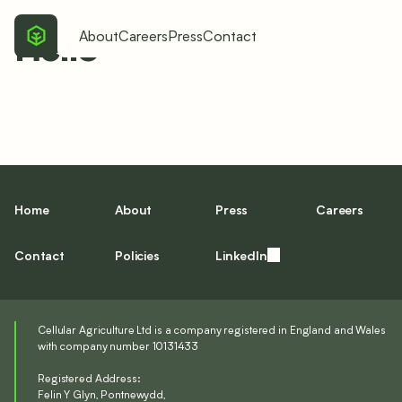
Hello
About
Careers
Press
Contact
Home
About
Press
Careers
Contact
Policies
LinkedIn
Cellular Agriculture Ltd is a company registered in England and Wales
with company number 10131433
Registered Address:
Felin Y Glyn, Pontnewydd,