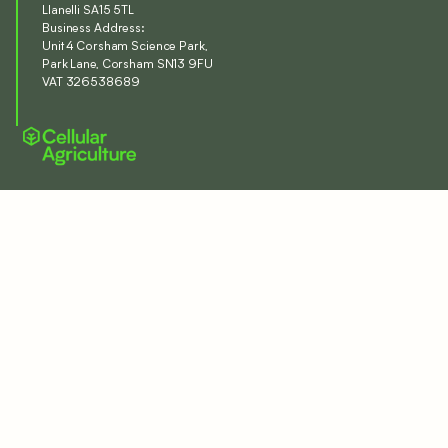
Llanelli SA15 5TL
Business Address:
Unit 4 Corsham Science Park,
Park Lane, Corsham SN13 9FU
VAT 326538689