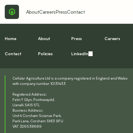
About
Careers
Press
Contact
Home
About
Press
Careers
Contact
Policies
LinkedIn
Cellular Agriculture Ltd is a company registered in England and Wales
with company number 10131433
Registered Address:
Felin Y Glyn, Pontnewydd,
Llanelli SA15 5TL
Business Address:
Unit 4 Corsham Science Park,
Park Lane, Corsham SN13 9FU
VAT 326538689