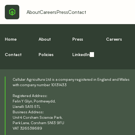
About
Careers
Press
Contact
Home
About
Press
Careers
Contact
Policies
LinkedIn
Cellular Agriculture Ltd is a company registered in England and Wales
with company number 10131433
Registered Address:
Felin Y Glyn, Pontnewydd,
Llanelli SA15 5TL
Business Address:
Unit 4 Corsham Science Park,
Park Lane, Corsham SN13 9FU
VAT 326538689