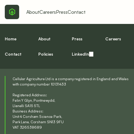
About
Careers
Press
Contact
Home
About
Press
Careers
Contact
Policies
LinkedIn
Cellular Agriculture Ltd is a company registered in England and Wales
with company number 10131433
Registered Address:
Felin Y Glyn, Pontnewydd,
Llanelli SA15 5TL
Business Address:
Unit 4 Corsham Science Park,
Park Lane, Corsham SN13 9FU
VAT 326538689