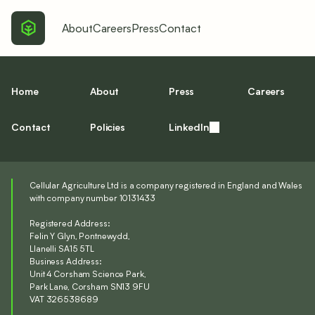
About
Careers
Press
Contact
Home
About
Press
Careers
Contact
Policies
LinkedIn
Cellular Agriculture Ltd is a company registered in England and Wales
with company number 10131433
Registered Address:
Felin Y Glyn, Pontnewydd,
Llanelli SA15 5TL
Business Address:
Unit 4 Corsham Science Park,
Park Lane, Corsham SN13 9FU
VAT 326538689